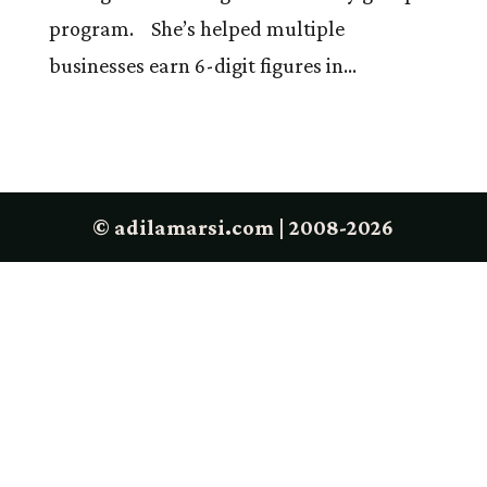
program. She’s helped multiple
businesses earn 6-digit figures in...
© adilamarsi.com | 2008-2026