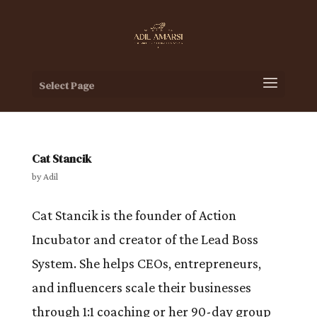
Select Page
Cat Stancik
by
Adil
Cat Stancik is the founder of Action
Incubator and creator of the Lead Boss
System. She helps CEOs, entrepreneurs,
and influencers scale their businesses
through 1:1 coaching or her 90-day group