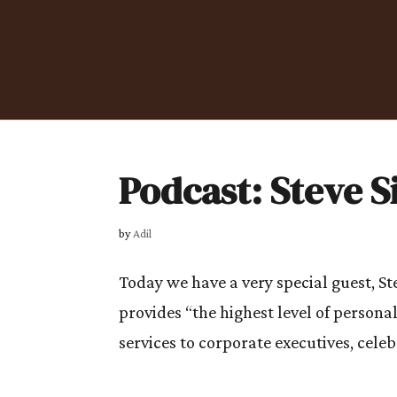
Podcast: Steve 
by
Adil
Today we have a very special guest, S
provides “the highest level of persona
services to corporate executives, celebr