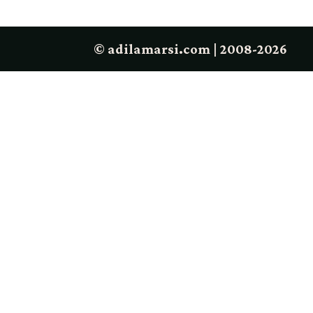
© adilamarsi.com | 2008-2026