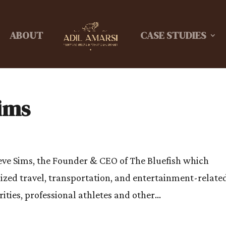
ABOUT
CASE STUDIES
Sims
teve Sims, the Founder & CEO of The Bluefish which
lized travel, transportation, and entertainment-relate
ities, professional athletes and other...