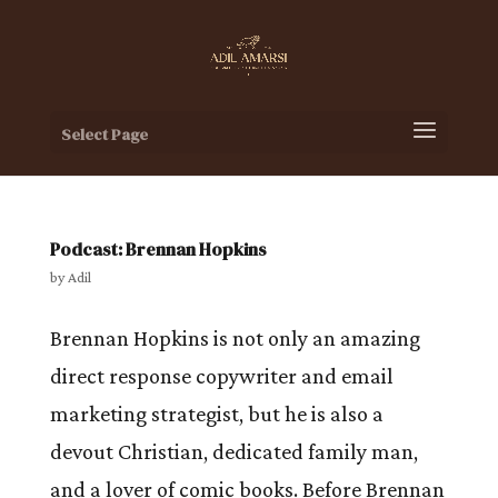
Select Page
Podcast: Brennan Hopkins
by
Adil
Brennan Hopkins is not only an amazing
direct response copywriter and email
marketing strategist, but he is also a
devout Christian, dedicated family man,
and a lover of comic books. Before Brennan