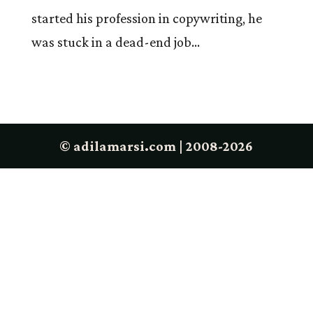
started his profession in copywriting, he
was stuck in a dead-end job...
© adilamarsi.com | 2008-2026