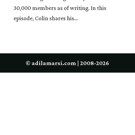
30,000 members as of writing. In this
episode, Colin shares his...
© adilamarsi.com | 2008-2026