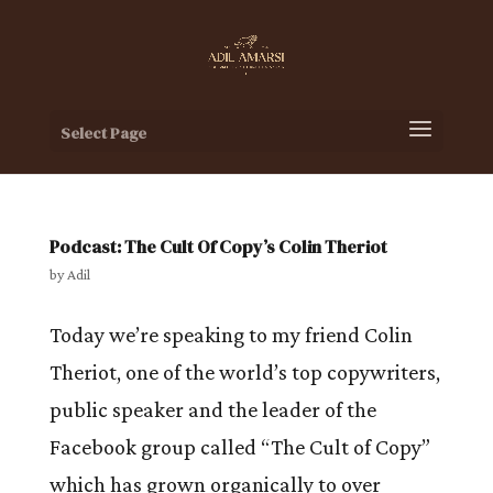
Select Page
Podcast: The Cult Of Copy’s Colin Theriot
by
Adil
Today we’re speaking to my friend Colin
Theriot, one of the world’s top copywriters,
public speaker and the leader of the
Facebook group called “The Cult of Copy”
which has grown organically to over