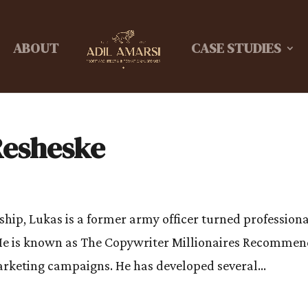
ABOUT
CASE STUDIES
Resheske
ship, Lukas is a former army officer turned profession
He is known as The Copywriter Millionaires Recomme
marketing campaigns. He has developed several...