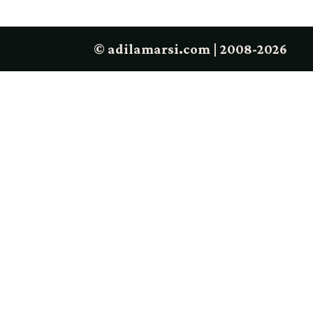
© adilamarsi.com | 2008-2026