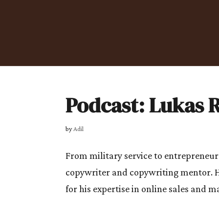
Podcast: Lukas 
by
Adil
From military service to entrepreneur
copywriter and copywriting mentor. 
for his expertise in online sales and 