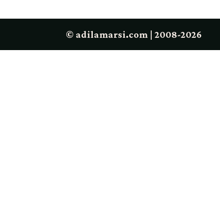
© adilamarsi.com | 2008-2026