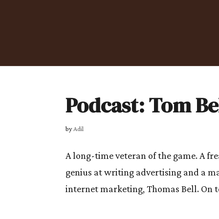
Podcast: Tom Be
by
Adil
A long-time veteran of the game. A fre
genius at writing advertising and a m
internet marketing, Thomas Bell. On t