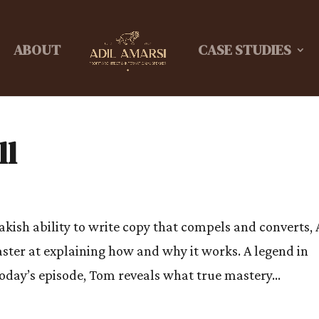
ABOUT
CASE STUDIES
ll
akish ability to write copy that compels and converts, 
aster at explaining how and why it works. A legend in
oday’s episode, Tom reveals what true mastery...