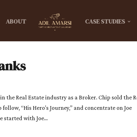
ABOUT
CASE STUDIES
ranks
in the Real Estate industry as a Broker. Chip sold the R
 follow, “His Hero’s Journey,” and concentrate on Joe
started with Joe...