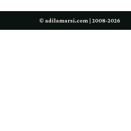
© adilamarsi.com | 2008-2026