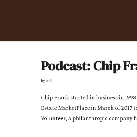
Podcast: Chip F
by
Adil
Chip Frank started in business in 1998 
Estate MarketPlace in March of 2017 to
Volunteer, a philanthropic company he 