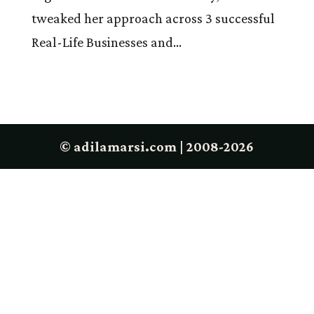
tweaked her approach across 3 successful
Real-Life Businesses and...
© adilamarsi.com | 2008-2026