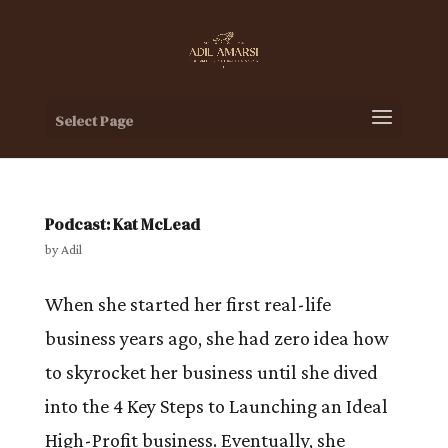
Select Page
Podcast: Kat McLead
by
Adil
When she started her first real-life
business years ago, she had zero idea how
to skyrocket her business until she dived
into the 4 Key Steps to Launching an Ideal
High-Profit business. Eventually, she