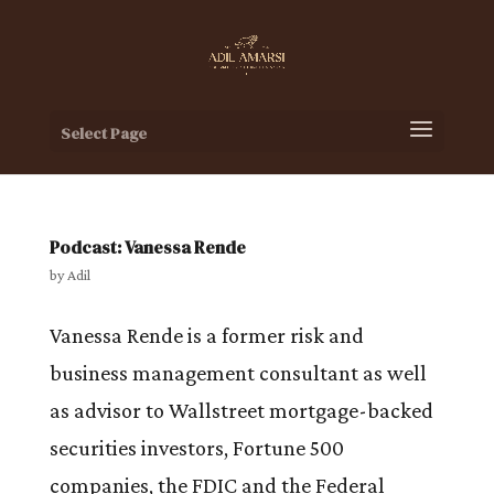
Select Page
Podcast: Vanessa Rende
by
Adil
Vanessa Rende is a former risk and
business management consultant as well
as advisor to Wallstreet mortgage-backed
securities investors, Fortune 500
companies, the FDIC and the Federal