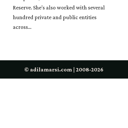
Reserve. She’s also worked with several
hundred private and public entities
across...
© adilamarsi.com | 2008-2026