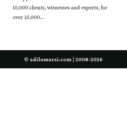
10,000 clients, witnesses and experts, for
over 25,000...
© adilamarsi.com | 2008-2026