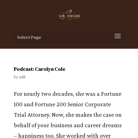
Select Page
Podcast: Carolyn Cole
by
Adil
For nearly two decades, she was a Fortune
100 and Fortune 200 Senior Corporate
Trial Attorney. Now, she makes the case on
behalf of your business and career dreams
– happiness too. She worked with over