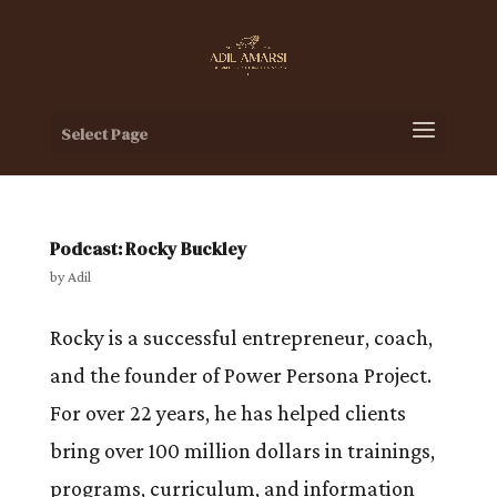
Select Page
Podcast: Rocky Buckley
by
Adil
Rocky is a successful entrepreneur, coach,
and the founder of Power Persona Project.
For over 22 years, he has helped clients
bring over 100 million dollars in trainings,
programs, curriculum, and information