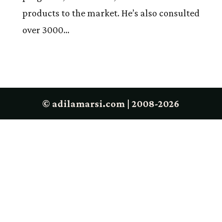
products to the market. He’s also consulted
over 3000...
© adilamarsi.com | 2008-2026