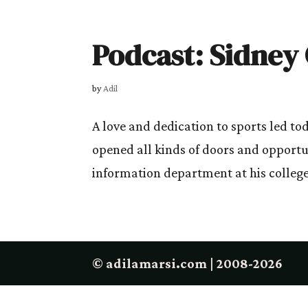
Podcast: Sidney
by
Adil
A love and dedication to sports led to
opened all kinds of doors and opportu
information department at his college
© adilamarsi.com | 2008-2026