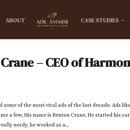
ABOUT
CASE STUDIES
 Crane – CEO of Harmo
some of the most viral ads of the last decade. Ads lik
ame a few, His name is Benton Crane. He started his ca
really nerdy, he worked as a...