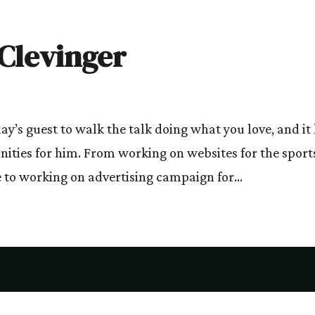
 Clevinger
day’s guest to walk the talk doing what you love, and it
nities for him. From working on websites for the sport
 to working on advertising campaign for...