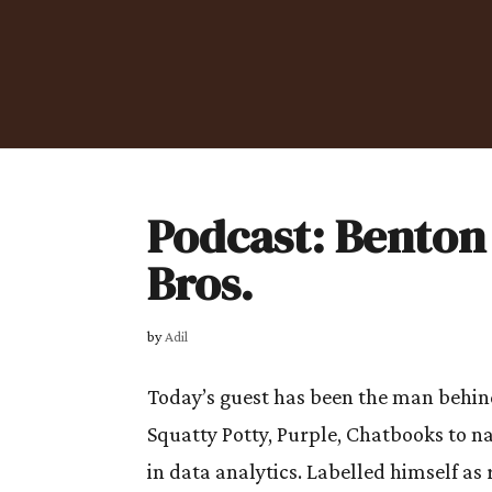
Podcast: Benton
Bros.
by
Adil
Today’s guest has been the man behind 
Squatty Potty, Purple, Chatbooks to n
in data analytics. Labelled himself as 