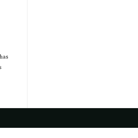
 has
s