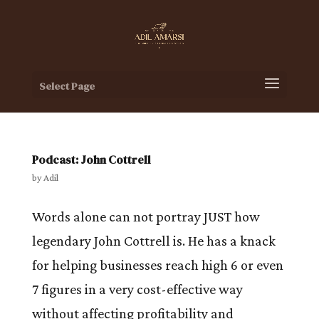
Select Page
Podcast: John Cottrell
by
Adil
Words alone can not portray JUST how
legendary John Cottrell is. He has a knack
for helping businesses reach high 6 or even
7 figures in a very cost-effective way
without affecting profitability and