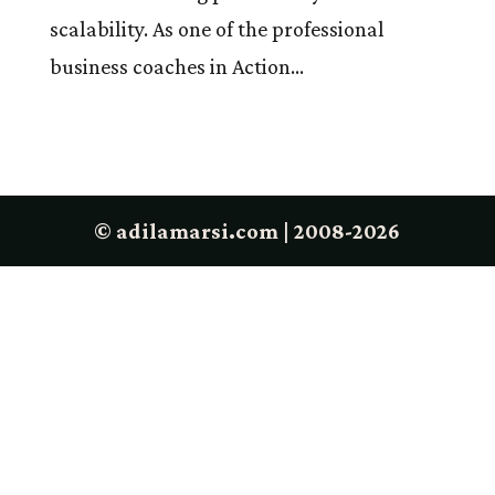
scalability. As one of the professional
business coaches in Action...
© adilamarsi.com | 2008-2026