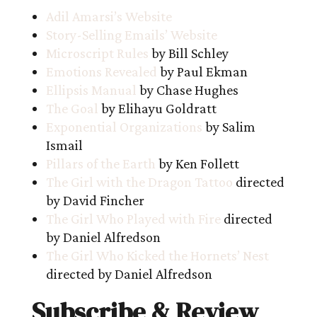
Adil Amarsi’s Website
Story-Selling Emails’ Website
Microscript Rules
by Bill Schley
Emotions Revealed
by Paul Ekman
Ellipsis Manual
by Chase Hughes
The Goal
by Elihayu Goldratt
Exponential Organizations
by Salim
Ismail
Pillars of the Earth
by Ken Follett
The Girl with the Dragon Tattoo
directed
by David Fincher
The Girl Who Played with Fire
directed
by Daniel Alfredson
The Girl Who Kicked the Hornets’ Nest
directed by Daniel Alfredson
Subscribe & Review