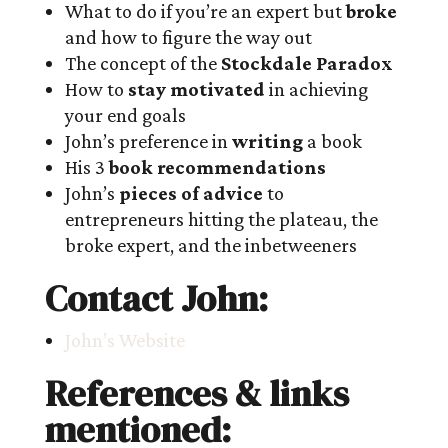
What to do if you’re an expert but
broke
and how to figure the way out
The concept of the
Stockdale Paradox
How to
stay motivated
in achieving
your end goals
John’s preference in
writing
a book
His 3
book recommendations
John’s
pieces of advice
to
entrepreneurs hitting the plateau, the
broke expert, and the inbetweeners
Contact John:
John’s Website
References & links
mentioned: