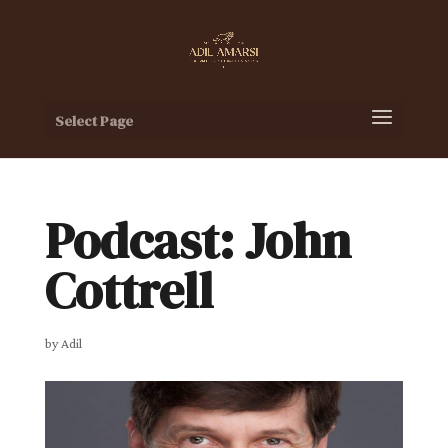
Select Page
Podcast: John
Cottrell
by
Adil