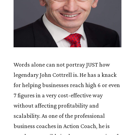
Words alone can not portray JUST how
legendary John Cottrell is. He has a knack
for helping businesses reach high 6 or even
7 figures in a very cost-effective way
without affecting profitability and
scalability. As one of the professional
business coaches in Action Coach, he is