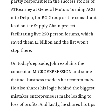
partly responsible in the success stories of
ATKearney at General Motors turning ACG
into Delphi, for BG Group as the consultant
lead on the Supply Chain project,
facilitating live 250 person forums, which
saved them £1 billion and the list won’t
stop there.
On today’s episode, John explains the
concept of MICROEXPRESSION and some
distinct business models he recommends.
He also shares his logic behind the biggest
mistakes entrepreneurs make leading to
loss of profits. And lastly, he shares his tips