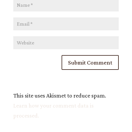
This site uses Akismet to reduce spam.
Learn how your comment data is
processed.