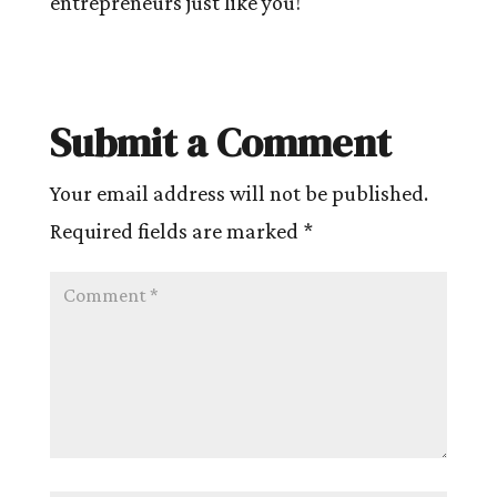
entrepreneurs just like you!
Submit a Comment
Your email address will not be published.
Required fields are marked
*