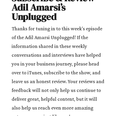
Adil Amarsi’s
Unplugged
Thanks for tuning in to this week’s episode
of the Adil Amarsi Unplugged! If the
information shared in these weekly
conversations and interviews have helped
you in your business journey, please head
over to iTunes, subscribe to the show, and
leave us an honest review. Your reviews and
feedback will not only help us continue to
deliver great, helpful content, but it will
also help us reach even more amazing