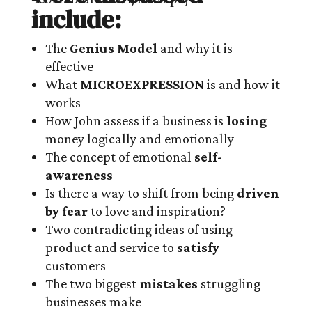
include:
The
Genius Model
and why it is
effective
What
MICROEXPRESSION
is and how it
works
How John assess if a business is
losing
money logically and emotionally
The concept of emotional
self-
awareness
Is there a way to shift from being
driven
by fear
to love and inspiration?
Two contradicting ideas of using
product and service to
satisfy
customers
The two biggest
mistakes
struggling
businesses make