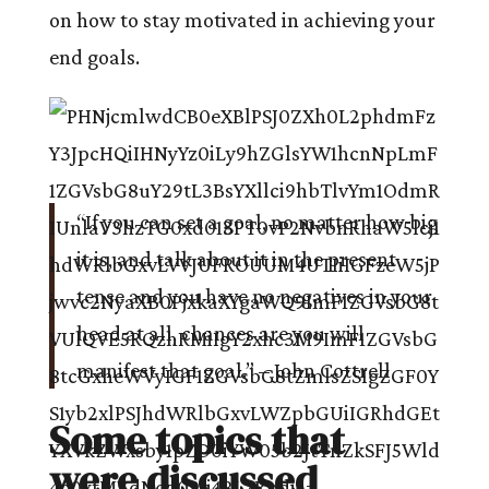
on how to stay motivated in achieving your
end goals.
“If you can set a goal, no matter how big
it is, and talk about it in the present
tense and you have no negatives in your
head at all, chances are you will
manifest that goal.” – John Cottrell
Some topics that
were discussed