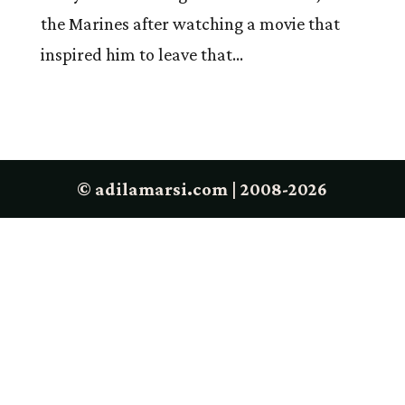
the Marines after watching a movie that
inspired him to leave that...
© adilamarsi.com | 2008-2026