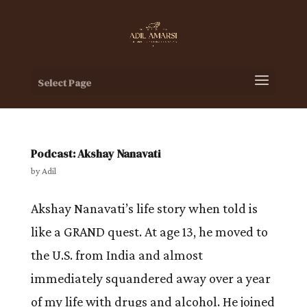
Select Page
Podcast: Akshay Nanavati
by
Adil
Akshay Nanavati’s life story when told is
like a GRAND quest. At age 13, he moved to
the U.S. from India and almost
immediately squandered away over a year
of my life with drugs and alcohol. He joined