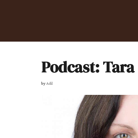
Podcast: Tara
by
Adil