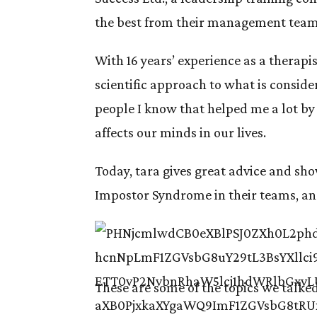
the best from their management team
With 16 years’ experience as a therapi
scientific approach to what is considere
people I know that helped me a lot b
affects our minds in our lives.
Today, tara gives great advice and sh
Impostor Syndrome in their teams, and 
These are some of the topics we talke