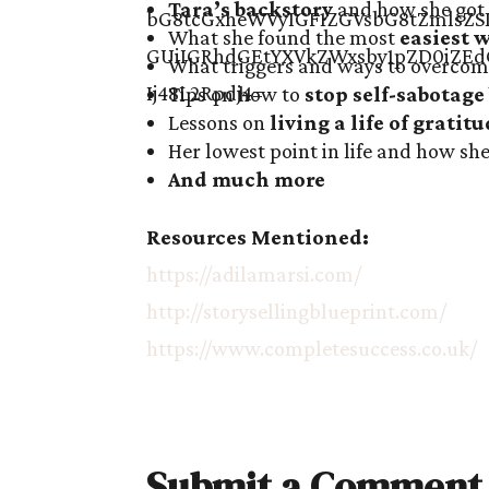
Tara’s backstory
and how she got 
What she found the most
easiest 
What triggers and ways to overcom
Tips on how to
stop self-sabotage
Lessons on
living a life of gratit
Her lowest point in life and how s
And much more
Resources Mentioned:
https://adilamarsi.com/
http://storysellingblueprint.com/
https://www.completesuccess.co.uk/
Submit a Comment