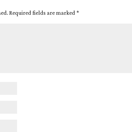
hed.
Required fields are marked
*