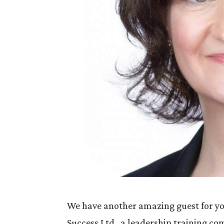
We have another amazing guest for you
Success Ltd., a leadership training 