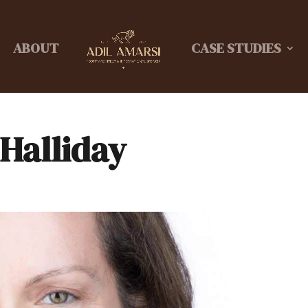
ABOUT
CASE STUDIES
 Halliday