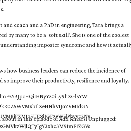
s.
st and coach and a PhD in engineering, Tara brings a
d by many to be a ‘soft skill’. She is one of the coolest
y understanding imposter syndrome and how it actuall
ows how business leaders can reduce the incidence of
so improve their productivity, resilience and loyalty.
d about in this episode of Adil Amarsi Unplugged: