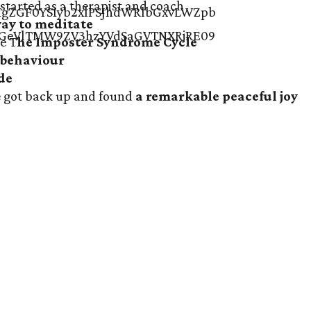
started as a
therapist and coach
way to meditate
e T
he Imposter Syndrome Cycle
 behaviour
ude
he got back up and found
a remarkable peaceful joy