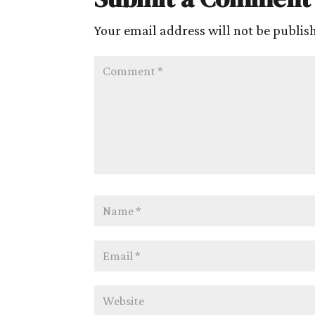
Your email address will not be publis