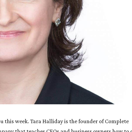
 this week. Tara Halliday is the founder of Complete
company that teaches CEOs and business owners how to 