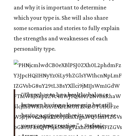
and why it is important to determine
which your type is. She will also share
some scenarios and stories to fully explain
the strengths and weaknesses of each
personality type.
“There has to be a healthy balance
between having a loose grip but still
having a grip whether its your time or
your content creation.”
– Stefanie
Arroyo