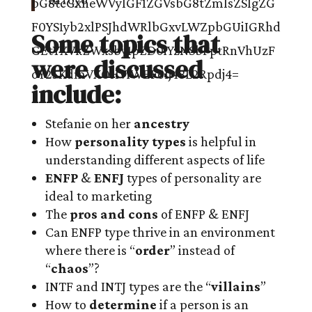
Some topics that
were discussed
include:
Stefanie on her
ancestry
How
personality types
is helpful in
understanding different aspects of life
ENFP
&
ENFJ
types of personality are
ideal to marketing
The
pros and cons
of ENFP & ENFJ
Can ENFP type thrive in an environment
where there is “
order
” instead of
“
chaos
”?
INTF and INTJ types are the “
villains
”
How to
determine
if a person is an