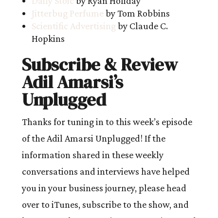
Daily Stoic
by Ryan Holiday
Jitterbug Perfume
by Tom Robbins
Scientific Advertising
by Claude C.
Hopkins
Subscribe & Review
Adil Amarsi’s
Unplugged
Thanks for tuning in to this week’s episode
of the Adil Amarsi Unplugged! If the
information shared in these weekly
conversations and interviews have helped
you in your business journey, please head
over to iTunes, subscribe to the show, and