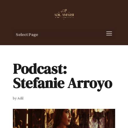
Select Page
Podcast:
Stefanie Arroyo
by
Adil