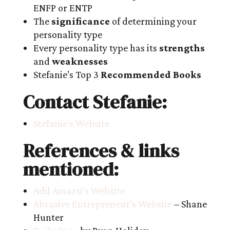
ENFP or ENTP
The
significance
of determining your
personality type
Every personality type has its
strengths
and
weaknesses
Stefanie’s Top 3
Recommended Books
Contact Stefanie:
Stefanie’s Website
References & links
mentioned:
Adil Amarsi’s Website
Abrasive Entrepreneur’s Website
– Shane
Hunter