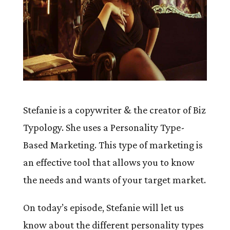
Stefanie is a copywriter & the creator of Biz
Typology. She uses a Personality Type-
Based Marketing. This type of marketing is
an effective tool that allows you to know
the needs and wants of your target market.
On today’s episode, Stefanie will let us
know about the different personality types