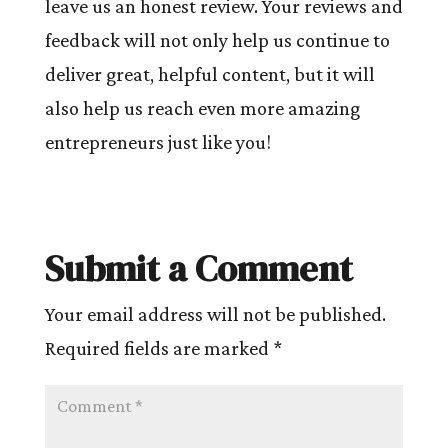
leave us an honest review. Your reviews and
feedback will not only help us continue to
deliver great, helpful content, but it will
also help us reach even more amazing
entrepreneurs just like you!
Submit a Comment
Your email address will not be published.
Required fields are marked
*