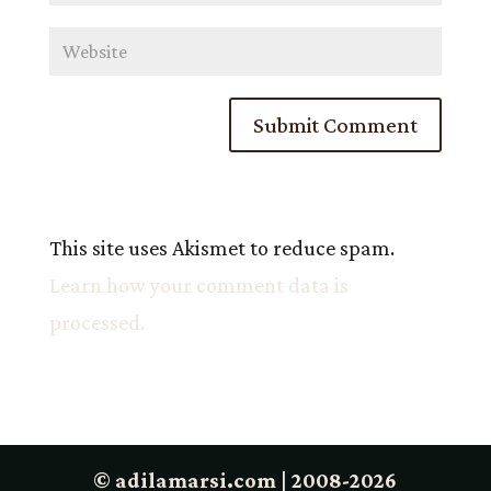
This site uses Akismet to reduce spam.
Learn how your comment data is
processed.
© adilamarsi.com | 2008-2026