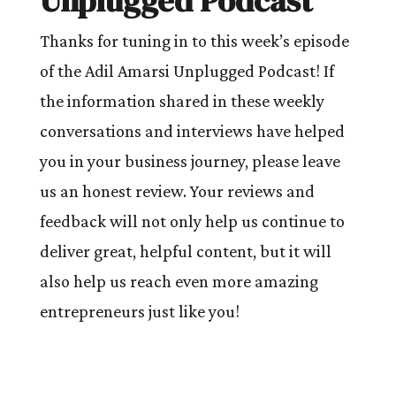
Unplugged Podcast
Thanks for tuning in to this week’s episode
of the Adil Amarsi Unplugged Podcast! If
the information shared in these weekly
conversations and interviews have helped
you in your business journey, please leave
us an honest review. Your reviews and
feedback will not only help us continue to
deliver great, helpful content, but it will
also help us reach even more amazing
entrepreneurs just like you!