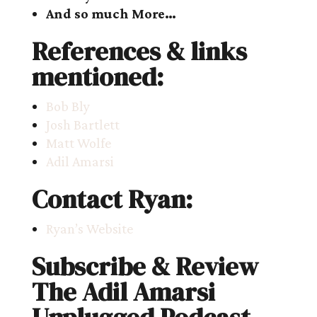
And so much More…
References & links
mentioned:
Bob Bly
Josh Bartlett
Matt Wolfe
Adil Amarsi
Contact Ryan:
Ryan’s Website
Subscribe & Review
The Adil Amarsi