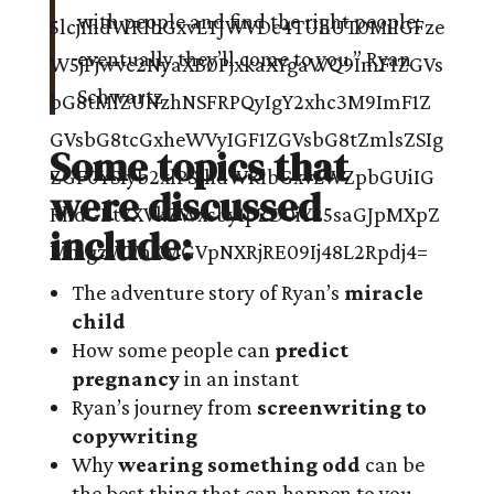
with people and find the right people;
eventually they’ll come to you.”
Ryan
Schwartz
Some topics that
were discussed
include:
The adventure story of Ryan’s
miracle
child
How some people can
predict
pregnancy
in an instant
Ryan’s journey from
screenwriting to
copywriting
Why
wearing something odd
can be
the best thing that can happen to you