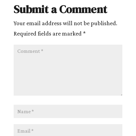
Submit a Comment
Your email address will not be published.
Required fields are marked
*