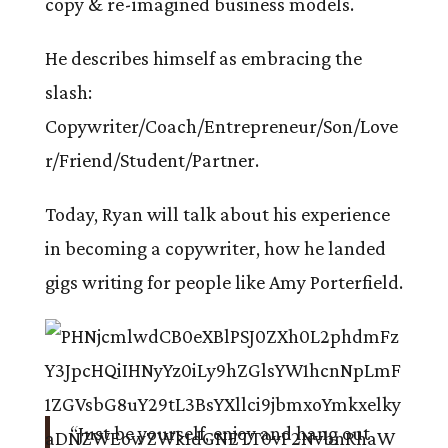
copy & re-imagined business models.
He describes himself as embracing the
slash:
Copywriter/Coach/Entrepreneur/Son/Love
r/Friend/Student/Partner.
Today, Ryan will talk about his experience
in becoming a copywriter, how he landed
gigs writing for people like Amy Porterfield.
“Just be yourself, enjoy and hang out