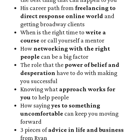
His career path from
freelancing to
direct response online world
and
getting broadway clients
When is the right time to
write a
course
or call yourself a mentor
How
networking with the right
people
can be a big factor
The role that the
power of belief and
desperation
have to do with making
you successful
Knowing what
approach works for
you
to help people
How saying
yes
to something
uncomfortable
can keep you moving
forward
3 pieces of
advice in life and business
from Ryan