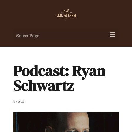
Select Page
Podcast: Ryan
Schwartz
by
Adil