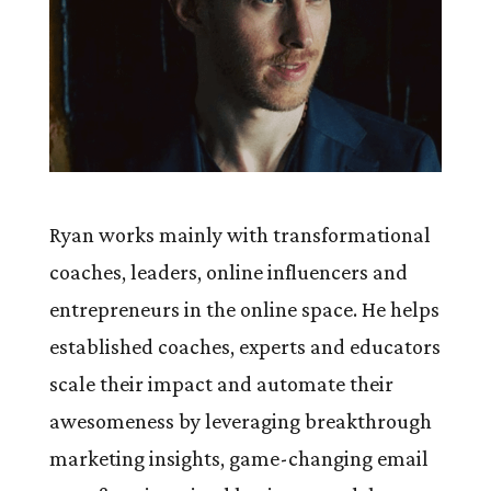
Ryan works mainly with transformational
coaches, leaders, online influencers and
entrepreneurs in the online space. He helps
established coaches, experts and educators
scale their impact and automate their
awesomeness by leveraging breakthrough
marketing insights, game-changing email