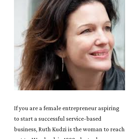
If you are a female entrepreneur aspiring
to start a successful service-based
business, Ruth Kudzi is the woman to reach