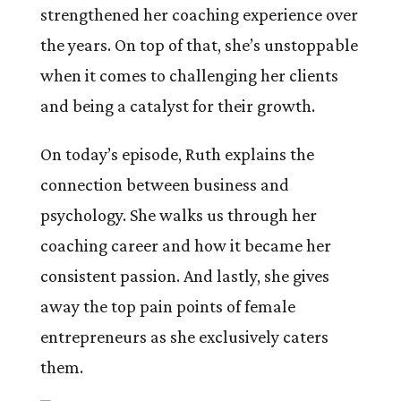
strengthened her coaching experience over
the years. On top of that, she’s unstoppable
when it comes to challenging her clients
and being a catalyst for their growth.
On today’s episode, Ruth explains the
connection between business and
psychology. She walks us through her
coaching career and how it became her
consistent passion. And lastly, she gives
away the top pain points of female
entrepreneurs as she exclusively caters
them.