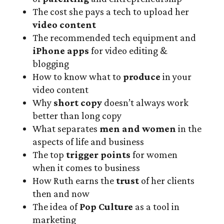
The cost she pays a tech to upload her
video content
The recommended tech equipment and
iPhone apps
for video editing &
blogging
How to know what to
produce
in your
video content
Why
short copy
doesn’t always work
better than long copy
What separates
men and women
in the
aspects of life and business
The top
trigger points
for women
when it comes to business
How Ruth earns the
trust
of her clients
then and now
The idea of
Pop Culture
as a tool in
marketing