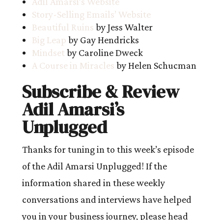
Adil Amarsi’s Website
Story-Selling Emails’ Website
Beautiful Ruins
by Jess Walter
Big Leap
by Gay Hendricks
Mindset
by Caroline Dweck
A Course in Miracles
by Helen Schucman
Subscribe & Review
Adil Amarsi’s
Unplugged
Thanks for tuning in to this week’s episode
of the Adil Amarsi Unplugged! If the
information shared in these weekly
conversations and interviews have helped
you in your business journey, please head