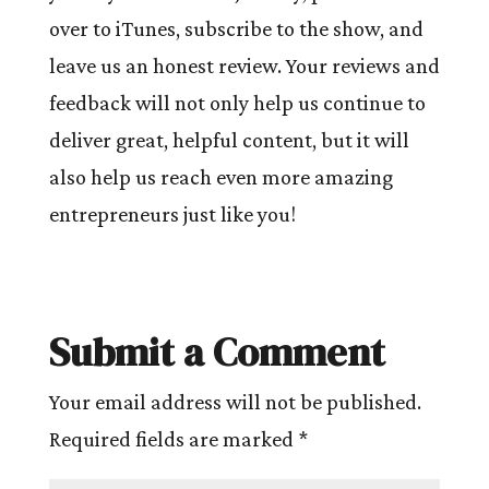
over to iTunes, subscribe to the show, and
leave us an honest review. Your reviews and
feedback will not only help us continue to
deliver great, helpful content, but it will
also help us reach even more amazing
entrepreneurs just like you!
Submit a Comment
Your email address will not be published.
Required fields are marked
*