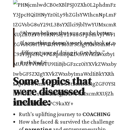
“Always believe that you can be better.
If something doesn’t work out, look at a
different way of doing it. Get help. ” –
Ruth Kudzi
Some topics that
were discussed
include:
Ruth’s uplifting journey to
COACHING
How she faced & survived the challenge
of
parenting
and entrepreneurship