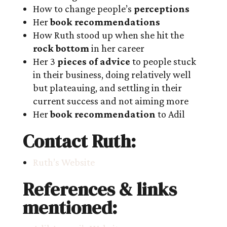
How to change people’s
perceptions
Her
book recommendations
How Ruth stood up when she hit the
rock bottom
in her career
Her 3
pieces of advice
to people stuck
in their business, doing relatively well
but plateauing, and settling in their
current success and not aiming more
Her
book recommendation
to Adil
Contact Ruth:
Ruth’s Website
References & links
mentioned: