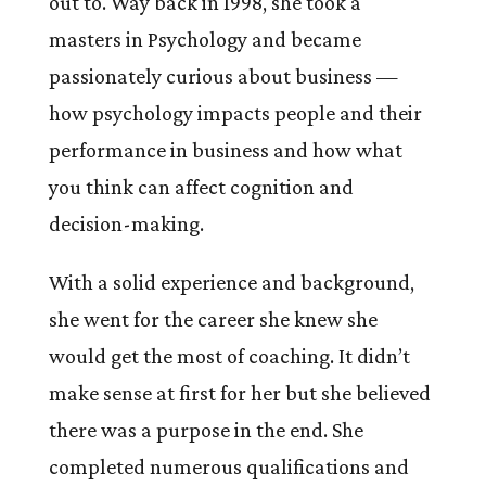
out to. Way back in 1998, she took a
masters in Psychology and became
passionately curious about business —
how psychology impacts people and their
performance in business and how what
you think can affect cognition and
decision-making.
With a solid experience and background,
she went for the career she knew she
would get the most of coaching. It didn’t
make sense at first for her but she believed
there was a purpose in the end. She
completed numerous qualifications and