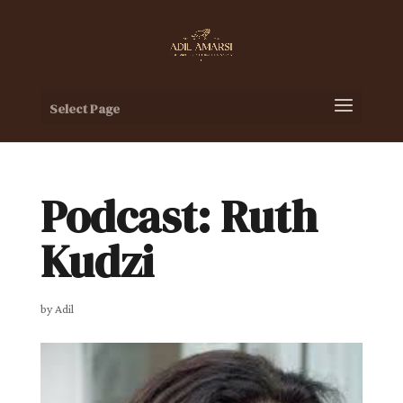
Select Page
Podcast: Ruth
Kudzi
by
Adil