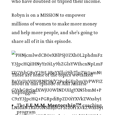
who have doubled or tripled their income.
Robyn is on a MISSION to empower
millions of women to make more money
and help more people, and she’s going to
share all of it in this episode.
These are some of the topics we talked
about in this episode of Adil Amarsi
Unplugged:
The
F.E.M.M. Mentorship™
coaching
program