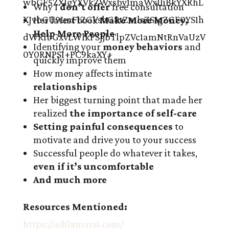
Why I
don’t offer
free consultation
Her latest book
Make More Money,
Help More People
Identifying your
money behaviors
and
quickly improve them
How money affects intimate
relationships
Her biggest turning point that made her
realized
the importance of self-care
Setting painful consequences
to
motivate and drive you to your success
Successful people do whatever it takes,
even if it’s uncomfortable
And much more
Resources Mentioned:
https://adilamarsi.com/