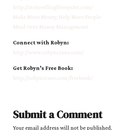
http://storysellingblueprint.com/
Make More Money, Help More People
Mind Over Money Management
Connect with Robyn:
http://www.robyncrane.com/
Get Robyn’s Free Book:
http://robyncrane.com/freebook/
Submit a Comment
Your email address will not be published.