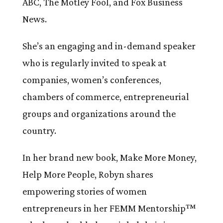
ABC, The Motley Fool, and Fox Business
News.
She’s an engaging and in-demand speaker
who is regularly invited to speak at
companies, women’s conferences,
chambers of commerce, entrepreneurial
groups and organizations around the
country.
In her brand new book, Make More Money,
Help More People, Robyn shares
empowering stories of women
entrepreneurs in her FEMM Mentorship™