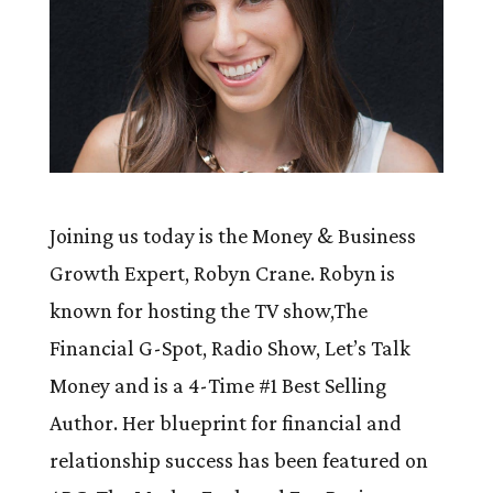
Joining us today is the Money & Business
Growth Expert, Robyn Crane. Robyn is
known for hosting the TV show,The
Financial G-Spot, Radio Show, Let’s Talk
Money and is a 4-Time #1 Best Selling
Author. Her blueprint for financial and
relationship success has been featured on