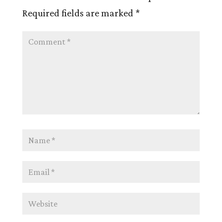
Required fields are marked
*