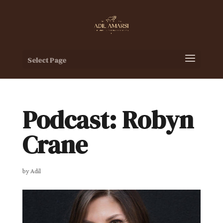
Select Page
Podcast: Robyn
Crane
by
Adil