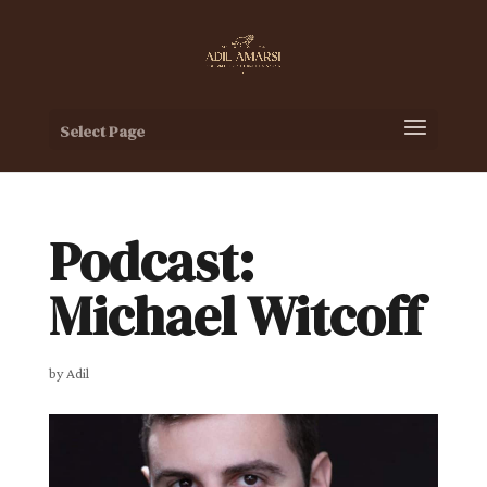
Select Page
Podcast:
Michael Witcoff
by
Adil