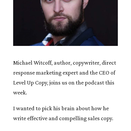
Michael Witcoff, author, copywriter, direct
response marketing expert and the CEO of
Level Up Copy, joins us on the podcast this
week.
I wanted to pick his brain about how he
write effective and compelling sales copy.