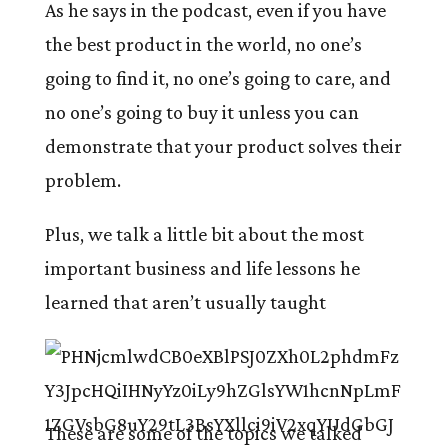
As he says in the podcast, even if you have
the best product in the world, no one’s
going to find it, no one’s going to care, and
no one’s going to buy it unless you can
demonstrate that your product solves their
problem.
Plus, we talk a little bit about the most
important business and life lessons he
learned that aren’t usually taught
These are some of the topics we talked