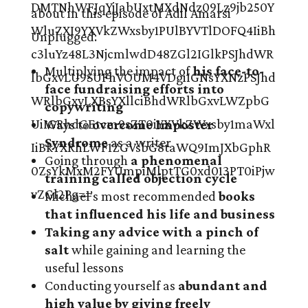
about in this episode of Adil Amarsi
Unplugged:
Multiplying the impact of
his face-to-
face fundraising efforts into
copywriting
Ways to
overcome Imposter
Syndrome
as a writer
Going through
a phenomenal
training called objection cycle
Michael’s most recommended
books
that influenced his life and business
Taking any advice with a pinch of
salt
while gaining and learning the
useful lessons
Conducting yourself as
abundant and
high value by giving freely