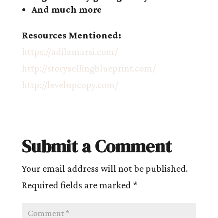
And much more
Resources Mentioned:
https://adilamarsi.com/
http://storysellingblueprint.com/
http://levelupcopy.com/
Submit a Comment
Your email address will not be published.
Required fields are marked
*