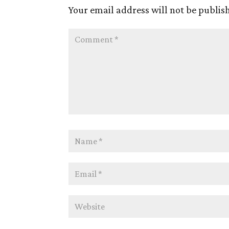
Your email address will not be publis