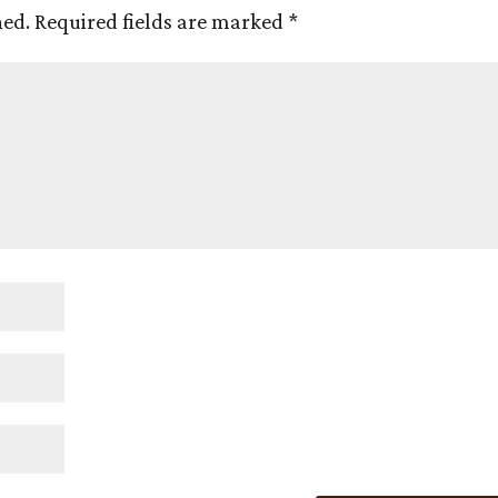
hed.
Required fields are marked
*