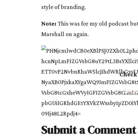
style of branding.
Note:
This was for my old podcast but 
Marshall on again.
Check 
http
Submit a Comment