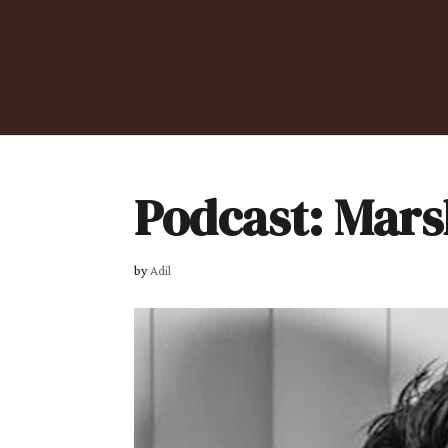
Podcast: Mars
by
Adil