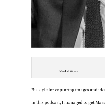
Marshall Wayne
His style for capturing images and ide
In this podcast, I managed to get Marsh