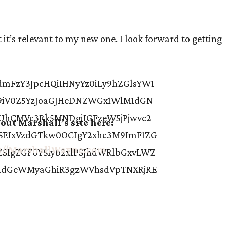
it’s relevant to my new one. I look forward to getting
out Marshall’s site here:
://MarshallWayne.com