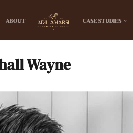
ABOUT
CASE STUDIES
hall Wayne