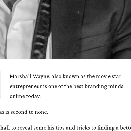
Marshall Wayne, also known as the movie star
entrepreneur is one of the best branding minds
online today.
as is second to none.
all to reveal some his tips and tricks to finding a bett