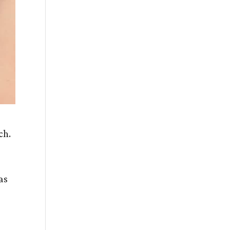
ach.
as