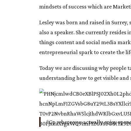
mindsets of success which are Market
Lesley was born and raised in Surrey,
also a speaker. She currently resides i
things content and social media mar
entrepreneurial spark to create the lif
Today we are discussing why people ta
understanding how to get visible an
“Go where you actually enjoy spen