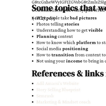
Some topics that w
Why people take
bad pictures
Photos telling
stories
Understanding how to get
visible
Planning
content
How to know which
platform
to st
Social media
positioning
How to
transition
from content to 
Not using your
income
to bring in 
References & links
Adil Amarsi’s Website
Story Selling Blueprint
Semrush
Marketing & Mindset coach