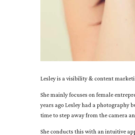
Lesley is a visibility & content mark
She mainly focuses on female entrepr
years ago Lesley had a photography b
time to step away from the camera an
She conducts this with an intuitive 