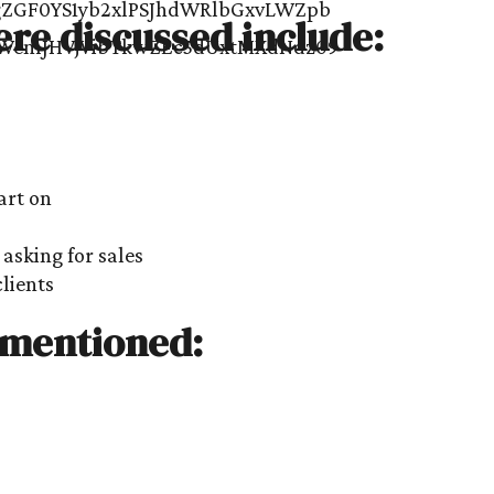
ere discussed include:
art on
asking for sales
clients
 mentioned: