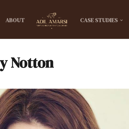
ABOUT
CASE STUDIES
ey Notton