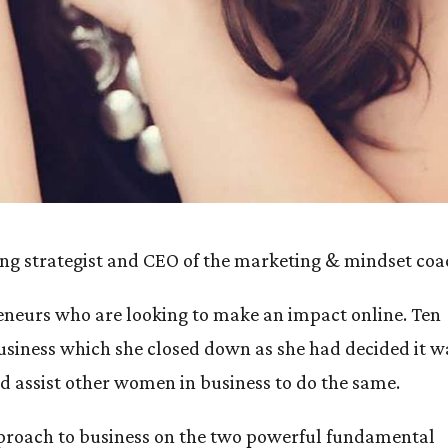
eting strategist and CEO of the marketing & mindset co
eneurs who are looking to make an impact online. Ten
usiness which she closed down as she had decided it w
d assist other women in business to do the same.
approach to business on the two powerful fundamental