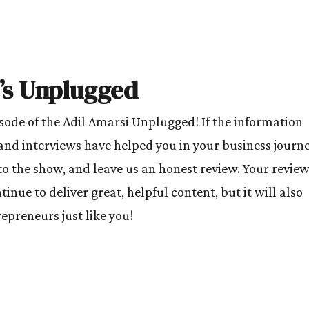
’s Unplugged
isode of the Adil Amarsi Unplugged! If the information
and interviews have helped you in your business journe
to the show, and leave us an honest review. Your revie
inue to deliver great, helpful content, but it will also
preneurs just like you!