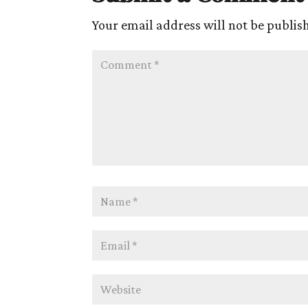
Your email address will not be publis