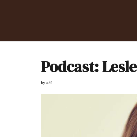
Podcast: Lesl
by
Adil