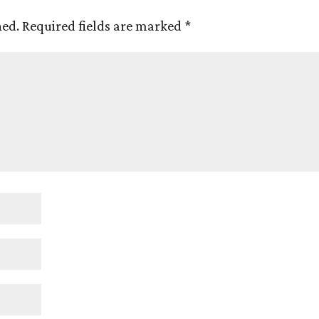
hed.
Required fields are marked
*