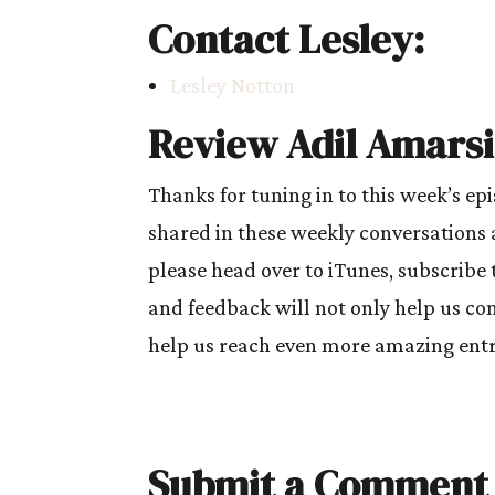
Contact Lesley:
Lesley Notton
Review Adil Amarsi
Thanks for tuning in to this week’s ep
shared in these weekly conversations 
please head over to iTunes, subscribe 
and feedback will not only help us cont
help us reach even more amazing entre
Submit a Comment