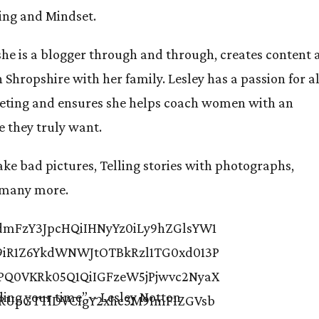
ing and Mindset.
 she is a blogger through and through, creates content
n Shropshire with her family. Lesley has a passion for al
keting and ensures she helps coach women with an
e they truly want.
ke bad pictures, Telling stories with photographs,
d many more.
ding your time”
– Lesley Notton