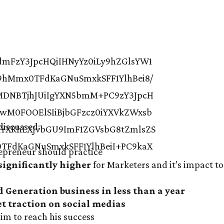
discussed:
epreneur should practice
significantly higher
for Marketers and it’s impact to
d Generation business in less than a year
et traction on social medias
im to reach his success