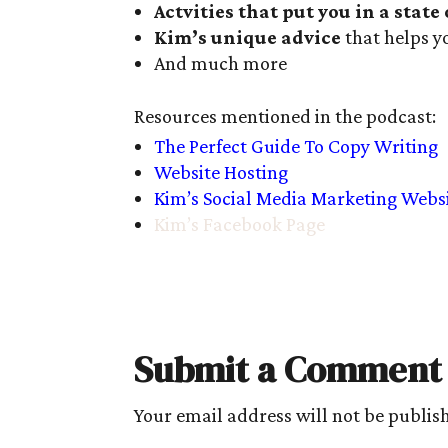
Actvities that put you in a state
Kim’s unique advice
that helps y
And much more
Resources mentioned in the podcast:
The Perfect Guide To Copy Writing
Website Hosting
Kim’s Social Media Marketing Webs
Kim’s Facebook Page
Submit a Comment
Your email address will not be publis