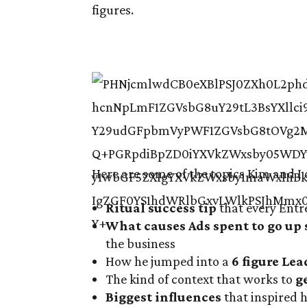
figures.
Here are some of the topics Kim and I 
Ritual success tip
that every Entr
What causes Ads spent to go up 
the business
How he jumped into a
6 figure Lea
The kind of context that works to
g
Biggest influences
that inspired h