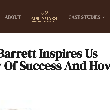
ABOUT
CASE STUDIES
arrett Inspires Us
y Of Success And Ho