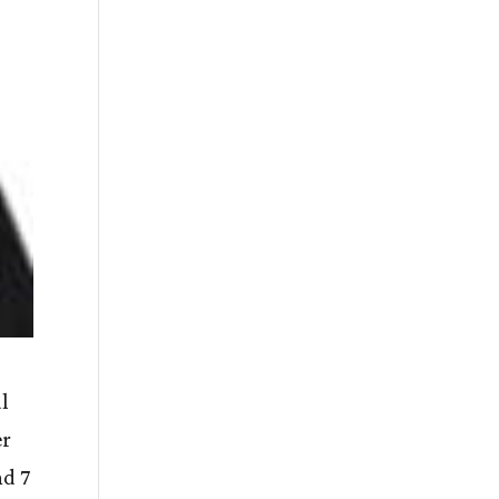
al
er
nd 7