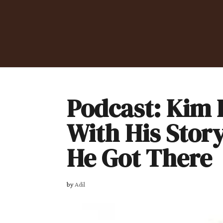
Podcast: Kim B
With His Stor
He Got There
by
Adil