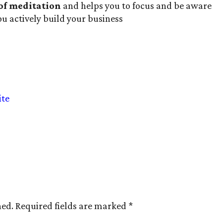
 of meditation
and helps you to focus and be aware
ou actively build your business
ite
hed.
Required fields are marked
*