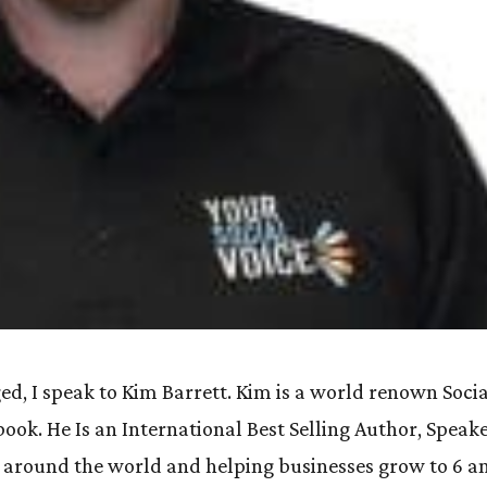
ed, I speak to Kim Barrett. Kim is a world renown Soci
ok. He Is an International Best Selling Author, Speak
 around the world and helping businesses grow to 6 a