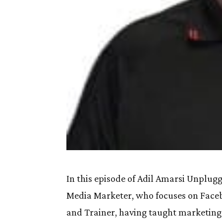
In this episode of Adil Amarsi Unplugg
Media Marketer, who focuses on Facebo
and Trainer, having taught marketing