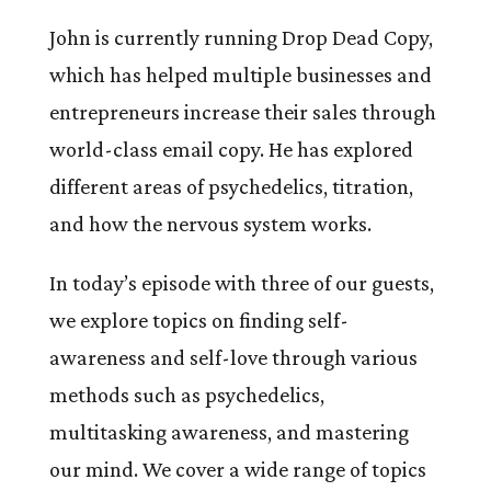
John is currently running Drop Dead Copy,
which has helped multiple businesses and
entrepreneurs increase their sales through
world-class email copy. He has explored
different areas of psychedelics, titration,
and how the nervous system works.
In today’s episode with three of our guests,
we explore topics on finding self-
awareness and self-love through various
methods such as psychedelics,
multitasking awareness, and mastering
our mind. We cover a wide range of topics