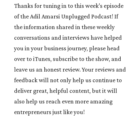
Thanks for tuning in to this week’s episode
of the Adil Amarsi Unplugged Podcast! If
the information shared in these weekly
conversations and interviews have helped
you in your business journey, please head
over to iTunes, subscribe to the show, and
leave us an honest review. Your reviews and
feedback will not only help us continue to
deliver great, helpful content, but it will
also help us reach even more amazing
entrepreneurs just like you!