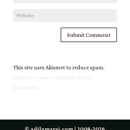
This site uses Akismet to reduce spam.
Learn how your comment data is
processed.
© adilamarsi.com | 2008-2026