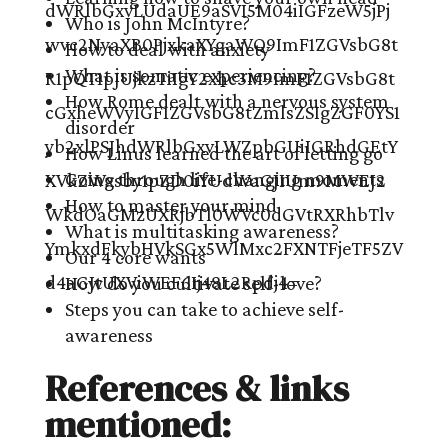
Who is John McIntyre?
How to deal with anxiety
What is somatic experiencing?
How Rome dealt with a nervous system
disorder
How Linus learned the art of letting go
Going through life-changing moments
How to master your mind
What is multitasking awareness?
Our 4 core wants
How do you cultivate self-love?
Steps you can take to achieve self-
awareness
References & links
mentioned: