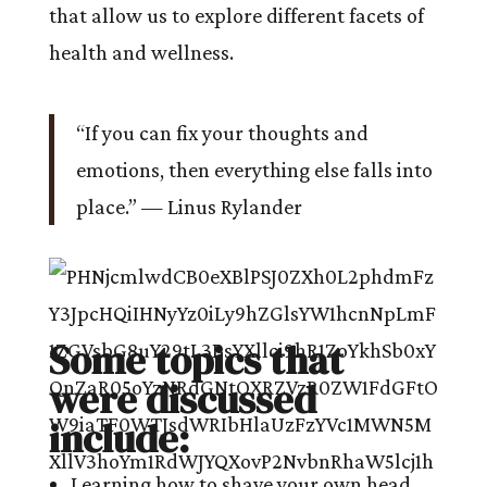
that allow us to explore different facets of
health and wellness.
“If you can fix your thoughts and
emotions, then everything else falls into
place.” — Linus Rylander
Some topics that
were discussed
include:
Learning how to shave your own head