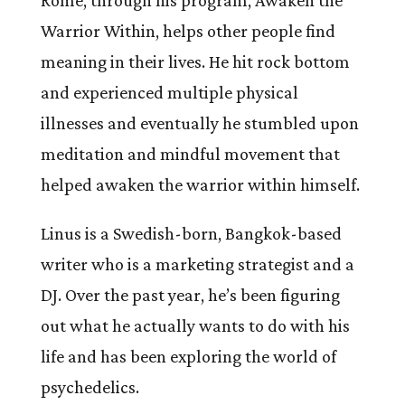
Rome, through his program, Awaken the
Warrior Within, helps
other people find
meaning in their lives. He hit rock bottom
and experienced multiple physical
illnesses and eventually he stumbled upon
meditation and mindful movement that
helped awaken the warrior within himself.
Linus is a Swedish-born, Bangkok-based
writer who is a marketing strategist and a
DJ. Over the past year, he’s been figuring
out what he actually wants to do with his
life and has been exploring the world of
psychedelics.