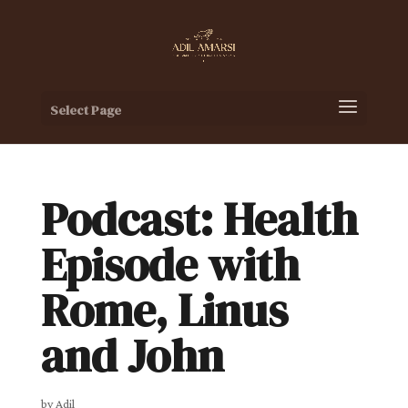
Select Page
Podcast: Health
Episode with
Rome, Linus
and John
by
Adil