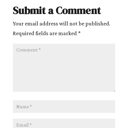
Submit a Comment
Your email address will not be published.
Required fields are marked
*