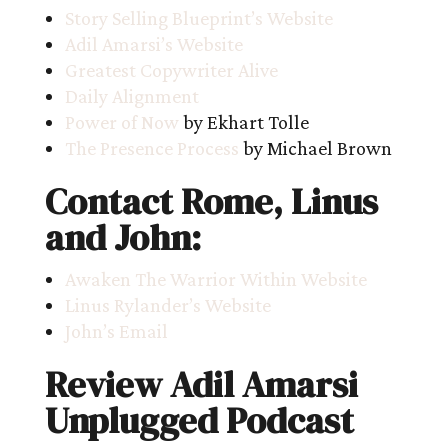
Story Selling Blueprint’s Website
Adil Amarsi’s Website
Greatest Copywriter Alive
Daily Alignment
Power of Now
by Ekhart Tolle
The Presence Process
by Michael Brown
Contact Rome, Linus
and John:
Awaken The Warrior Within Website
Linus Rylander’s Website
John’s Email
Review Adil Amarsi
Unplugged Podcast