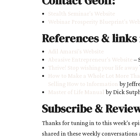
Contact Geoff:
Stealth Seminar’s Website
Webinar Prosperity Blueprint’s Web
References & links
Adil Amarsi’s Website
Abrasive Entrepreneur’s Website
– 
Thrive! Stop wishing your life away
How to Make a Whole Lot More Than
Selling How to Information
by Jeffr
Master of Life Manual
by Dick Sutp
Subscribe & Review
Thanks for tuning in to this week’s ep
shared in these weekly conversations 