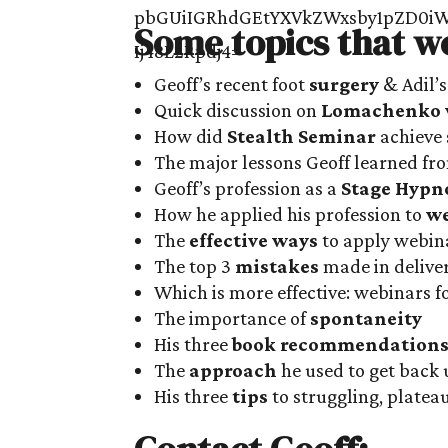
Some topics that w
Geoff’s recent foot
surgery
& Adil’s
Quick discussion on
Lomachenko v
How did
Stealth Seminar
achieve 
The major lessons Geoff learned f
Geoff’s profession as a
Stage Hypn
How he applied his profession to
we
The
effective ways
to apply webina
The top 3
mistakes
made in delive
Which is more effective: webinars f
The importance of
spontaneity
His three
book recommendation
The
approach
he used to get back 
His three
tips
to struggling, platea