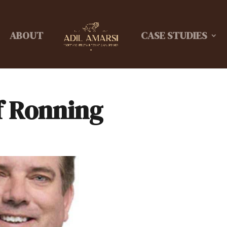
ABOUT
CASE STUDIES
f Ronning