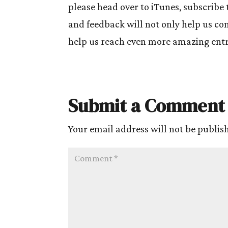
please head over to iTunes, subscribe 
and feedback will not only help us cont
help us reach even more amazing entre
Submit a Comment
Your email address will not be publis