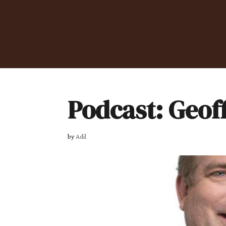
Podcast: Geof
by
Adil