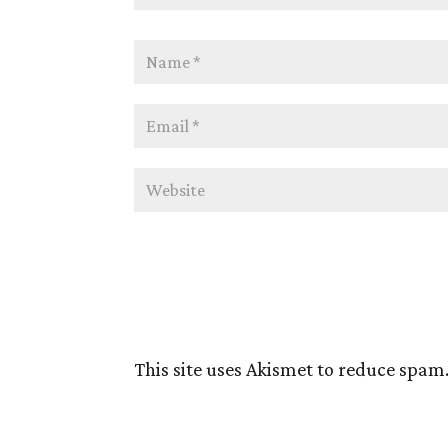
This site uses Akismet to reduce spam