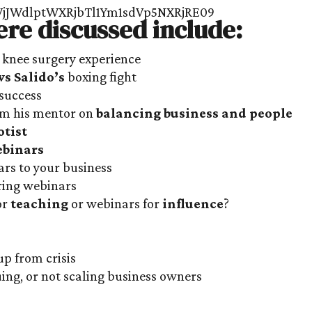
ere discussed include:
 knee surgery experience
s Salido’s
boxing fight
success
rom his mentor on
balancing business and people
otist
binars
rs to your business
ring webinars
or
teaching
or webinars for
influence
?
s
up from crisis
uing, or not scaling business owners