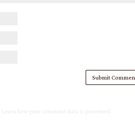
.
Learn how your comment data is processed.