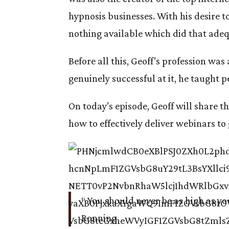
hypnosis businesses. With his desire 
nothing available which did that adequ
Before all this, Geoff’s profession wa
genuinely successful at it, he taught p
On today’s episode, Geoff will share the
how to effectively deliver webinars t
“ You should never be as high as you
Ronning