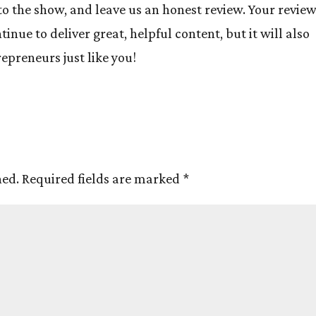
to the show, and leave us an honest review. Your revie
inue to deliver great, helpful content, but it will also
preneurs just like you!
hed.
Required fields are marked
*