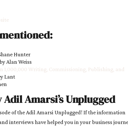
site
 mentioned:
Shane Hunter
by Alan Weiss
 1,000,000 Writing, Commissioning, Publishing, and
ey Lant
hen
 Adil Amarsi’s Unplugged
isode of the Adil Amarsi Unplugged! If the information
and interviews have helped you in your business journe