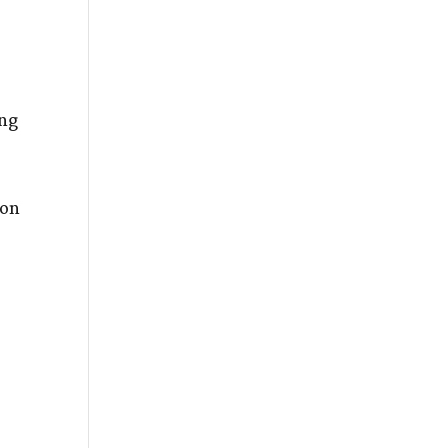
ing
 on