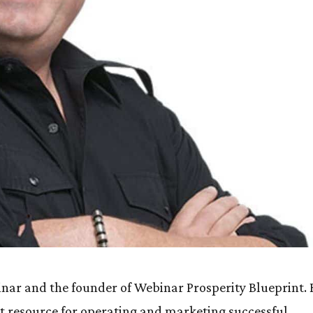
minar and the founder of Webinar Prosperity Blueprint.
et resource for operating and marketing successful