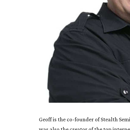
Geoff is the co-founder of Stealth Se
was also the creator of the top intern