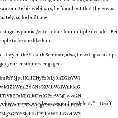
to automate his webinars, he found out that there was
ately, so he built one.
s a stage hypnotist/entertainer for multiple decades. Be
eople to be one like him.
 story of the Stealth Seminar, also, he will give us tips
o get your customers engaged.
r last victory or as low as your last defeat. ”
– Geoff