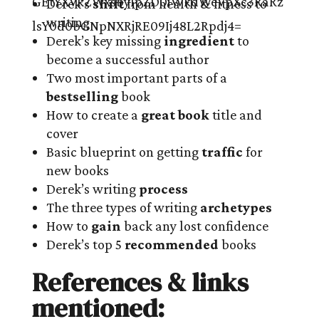
Derek’s
shift
from health & fitness to
writing
Derek’s key missing
ingredient
to
become a successful author
Two most important parts of a
bestselling
book
How to create a
great book
title and
cover
Basic blueprint on getting
traffic
for
new books
Derek’s writing
process
The three types of writing
archetypes
How to
gain
back any lost confidence
Derek’s top 5
recommended
books
References & links
mentioned: