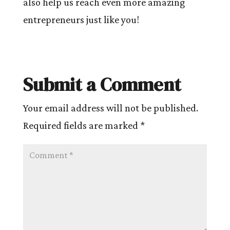
also help us reach even more amazing
entrepreneurs just like you!
Submit a Comment
Your email address will not be published.
Required fields are marked
*