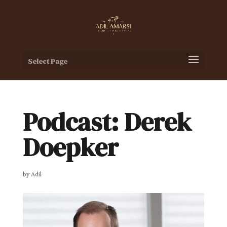
Select Page
Podcast: Derek
Doepker
by
Adil