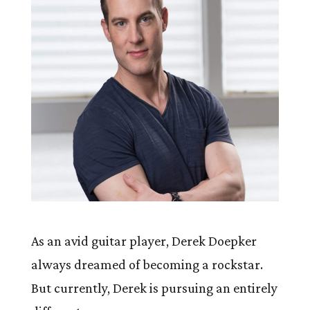
As an avid guitar player, Derek Doepker
always dreamed of becoming a rockstar.
But currently, Derek is pursuing an entirely