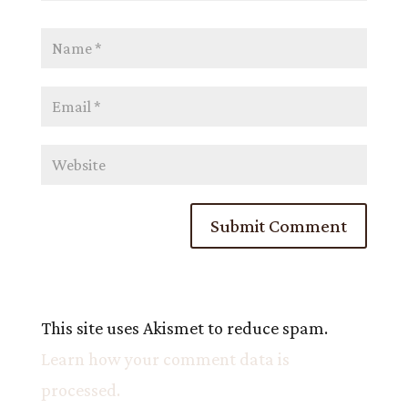
This site uses Akismet to reduce spam.
Learn how your comment data is
processed.