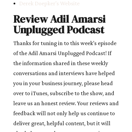
Derek Doepker’s Website
Review Adil Amarsi
Unplugged Podcast
Thanks for tuning in to this week’s episode
of the Adil Amarsi Unplugged Podcast! If
the information shared in these weekly
conversations and interviews have helped
you in your business journey, please head
over to iTunes, subscribe to the show, and
leave us an honest review. Your reviews and
feedback will not only help us continue to
deliver great, helpful content, but it will