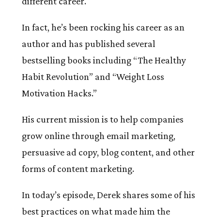
different career.
In fact, he’s been rocking his career as an
author and has published several
bestselling books including “The Healthy
Habit Revolution” and “Weight Loss
Motivation Hacks.”
His current mission is to help companies
grow online through email marketing,
persuasive ad copy, blog content, and other
forms of content marketing.
In today’s episode, Derek shares some of his
best practices on what made him the