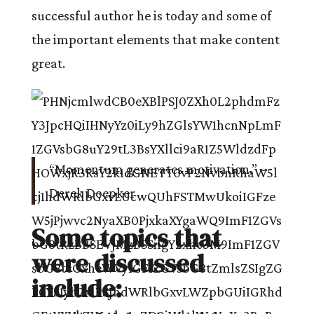
successful author he is today and some of
the important elements that make content
great.
“Momentum generates motivation.” –
Derek Doepker
Some topics that
were discussed
include: