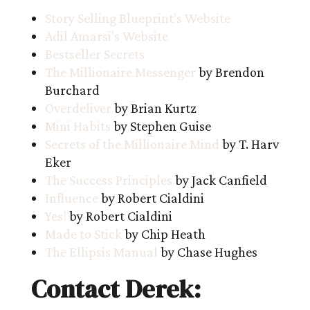
Story Selling Blueprint’s Website
Adil Amarsi’s Website
Bestseller Secrets
The Millionaire Messenger
by Brendon
Burchard
Overdeliver
by Brian Kurtz
Mini Habits
by Stephen Guise
Secrets of the Millionaire Mind
by T. Harv
Eker
The Success Principles
by Jack Canfield
Influence
by Robert Cialdini
Yes!
by Robert Cialdini
Made to Stick
by Chip Heath
The Ellipsis Manual
by Chase Hughes
Contact Derek: