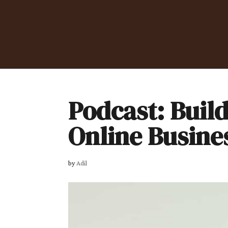
Podcast: Build
Online Busine
by
Adil