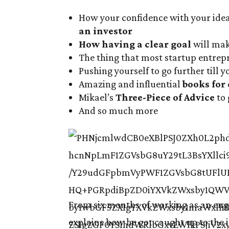
How your confidence with your ide
an investor
How having a clear goal
will mak
The thing that most startup entre
Pushing yourself to go further till 
Amazing and influential
books for
Mikael’s
Three-Piece of Advice
to 
And so much more
From six months of working as an engi
explains how he got caught up to the