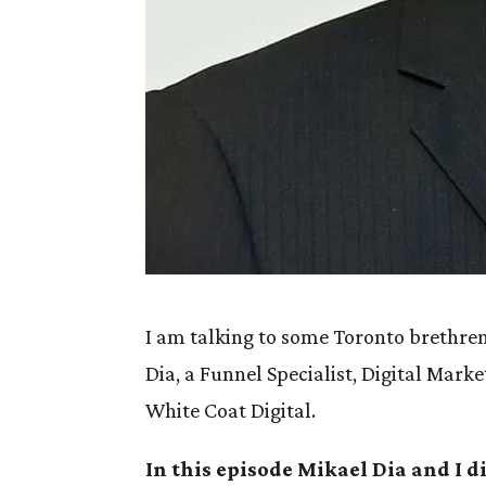
I am talking to some Toronto brethren 
Dia, a Funnel Specialist, Digital Mark
White Coat Digital.
In this episode Mikael Dia and I d