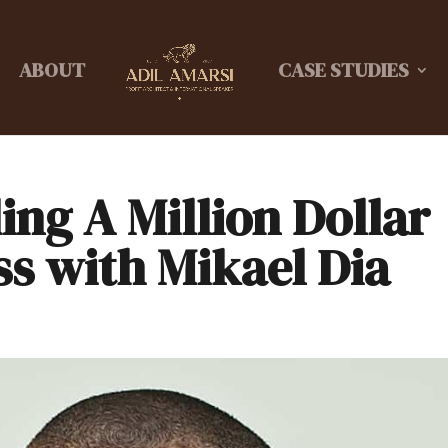
ABOUT
CASE STUDIES
ing A Million Dollar
ss with Mikael Dia