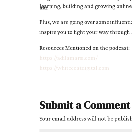
learning, building and growing online
Plus, we are going over some influenti
inspire you to fight your way through
Resources Mentioned on the podcast:
https://adilamarsi.com/
https://whitecoatdigital.com
Submit a Comment
Your email address will not be publis