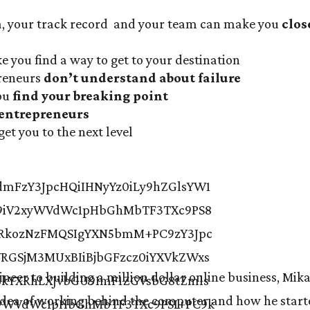
a, your track record and your team can make you
clos
e you find a way to get to your destination
preneurs
don’t understand about failure
you
find your breaking point
 entrepreneurs
get you to the next level
neer to building a million dollar online business, Mika
 idea of working behind the computer and how he star