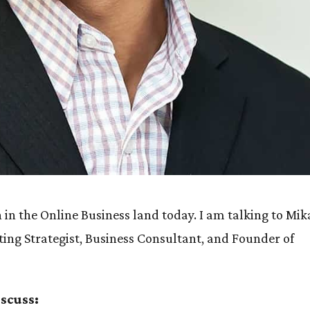
in the Online Business land today. I am talking to Mik
eting Strategist, Business Consultant, and Founder of
iscuss: