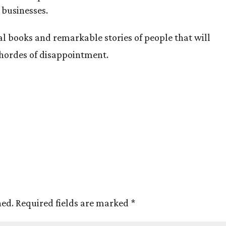
 businesses.
al books and remarkable stories of people that will
 hordes of disappointment.
hed.
Required fields are marked
*