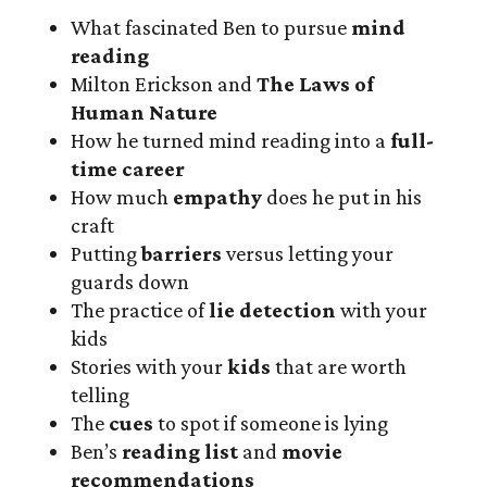
What fascinated Ben to pursue
mind
reading
Milton Erickson and
The Laws of
Human Nature
How he turned mind reading into a
full-
time career
How much
empathy
does he put in his
craft
Putting
barriers
versus letting your
guards down
The practice of
lie detection
with your
kids
Stories with your
kids
that are worth
telling
The
cues
to spot if someone is lying
Ben’s
reading list
and
movie
recommendations