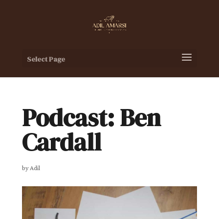
Select Page
Podcast: Ben
Cardall
by
Adil