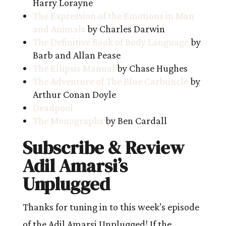
Harry Lorayne
The Expression of the Emotions in Man
and Animals
by Charles Darwin
The Definitive Book of Body Language
by
Barb and Allan Pease
The Ellipsis Manual
by Chase Hughes
The Adventure of The Blue Carbuncle
by
Arthur Conan Doyle
Deadpool
The Monographs
by Ben Cardall
Subscribe & Review
Adil Amarsi’s
Unplugged
Thanks for tuning in to this week’s episode
of the Adil Amarsi Unplugged! If the