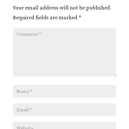
Your email address will not be published.
Required fields are marked
*