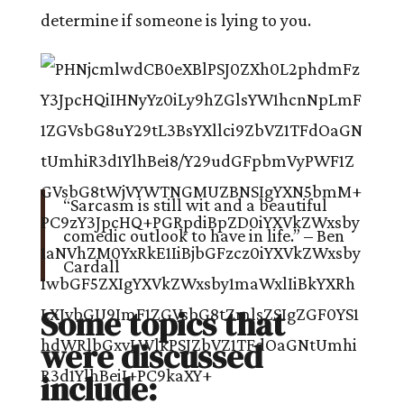
determine if someone is lying to you.
“Sarcasm is still wit and a beautiful
comedic outlook to have in life.” – Ben
Cardall
Some topics that
were discussed
include: