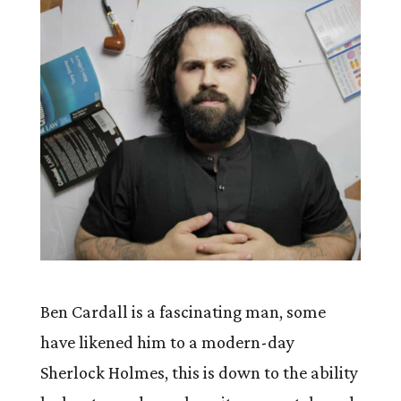
Ben Cardall is a fascinating man, some
have likened him to a modern-day
Sherlock Holmes, this is down to the ability