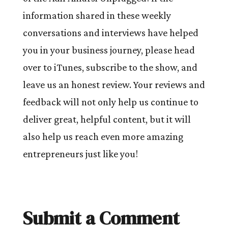
information shared in these weekly
conversations and interviews have helped
you in your business journey, please head
over to iTunes, subscribe to the show, and
leave us an honest review. Your reviews and
feedback will not only help us continue to
deliver great, helpful content, but it will
also help us reach even more amazing
entrepreneurs just like you!
Submit a Comment