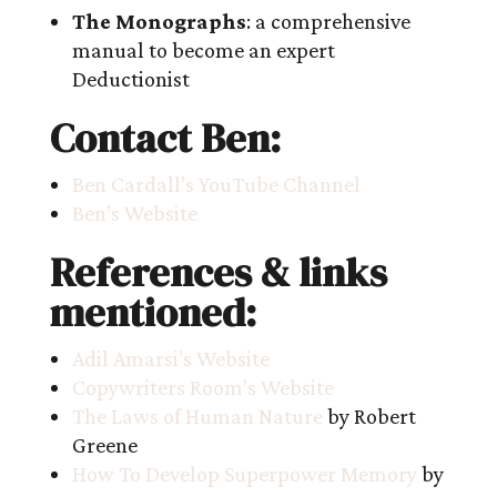
The Monographs
: a comprehensive
manual to become an expert
Deductionist
Contact Ben:
Ben Cardall’s YouTube Channel
Ben’s Website
References & links
mentioned:
Adil Amarsi’s Website
Copywriters Room’s Website
The Laws of Human Nature
by Robert
Greene
How To Develop Superpower Memory
by