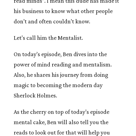
read minds”. I mean this dude has made it
his business to know what other people
don’t and often couldn’t know.
Let’s call him the Mentalist.
On today’s episode, Ben dives into the
power of mind reading and mentalism.
Also, he shares his journey from doing
magic to becoming the modern day
Sherlock Holmes.
As the cherry on top of today’s episode
mental cake, Ben will also tell you the
reads to look out for that will help you