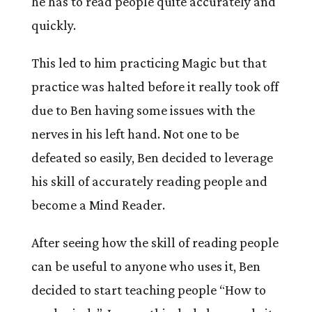
he has to read people quite accurately and
quickly.
This led to him practicing Magic but that
practice was halted before it really took off
due to Ben having some issues with the
nerves in his left hand. Not one to be
defeated so easily, Ben decided to leverage
his skill of accurately reading people and
become a Mind Reader.
After seeing how the skill of reading people
can be useful to anyone who uses it, Ben
decided to start teaching people “How to