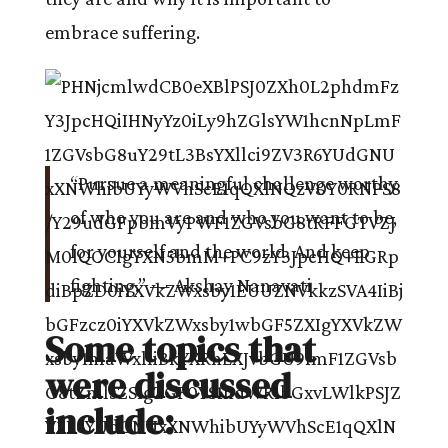
embrace suffering.
“Pursue a meaningful challenge worthy
of who you are and who you want to be,
for yourself and the world. And keep
fighting.” — Akshay Nanavati
Some topics that
were discussed
include: