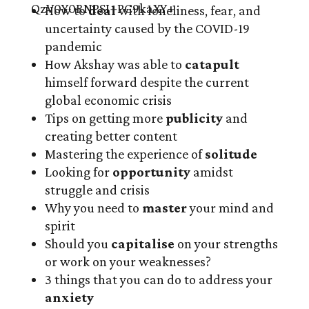
How to
deal
with loneliness, fear, and
uncertainty caused by the COVID-19
pandemic
How Akshay was able to
catapult
himself forward despite the current
global economic crisis
Tips on getting more
publicity
and
creating better content
Mastering the experience of
solitude
Looking for
opportunity
amidst
struggle and crisis
Why you need to
master
your mind and
spirit
Should you
capitalise
on your strengths
or work on your weaknesses?
3 things that you can do to address your
anxiety