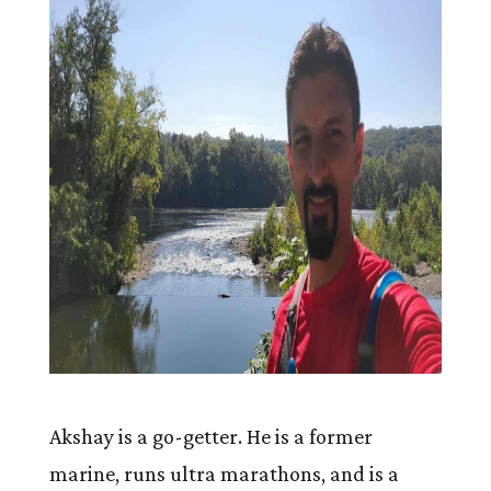
Akshay is a go-getter. He is a former
marine, runs ultra marathons, and is a