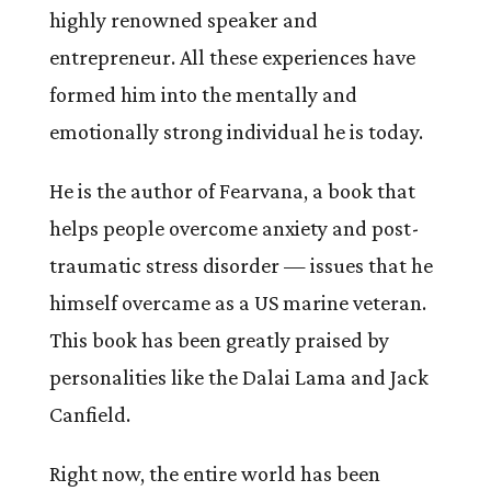
highly renowned speaker and
entrepreneur. All these experiences have
formed him into the mentally and
emotionally strong individual he is today.
He is the author of Fearvana, a book that
helps people overcome anxiety and post-
traumatic stress disorder — issues that he
himself overcame as a US marine veteran.
This book has been greatly praised by
personalities like the Dalai Lama and Jack
Canfield.
Right now, the entire world has been