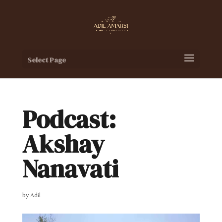
Select Page
Podcast:
Akshay
Nanavati
by
Adil