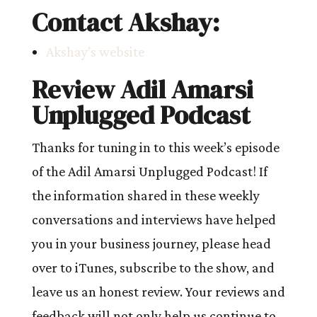
Contact Akshay:
Akshay’s website
Review Adil Amarsi
Unplugged Podcast
Thanks for tuning in to this week’s episode
of the Adil Amarsi Unplugged Podcast! If
the information shared in these weekly
conversations and interviews have helped
you in your business journey, please head
over to iTunes, subscribe to the show, and
leave us an honest review. Your reviews and
feedback will not only help us continue to