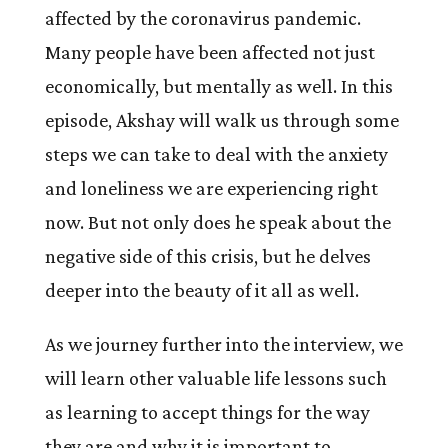
affected by the coronavirus pandemic.
Many people have been affected not just
economically, but mentally as well. In this
episode, Akshay will walk us through some
steps we can take to deal with the anxiety
and loneliness we are experiencing right
now. But not only does he speak about the
negative side of this crisis, but he delves
deeper into the beauty of it all as well.
As we journey further into the interview, we
will learn other valuable life lessons such
as learning to accept things for the way
they are and why it is important to