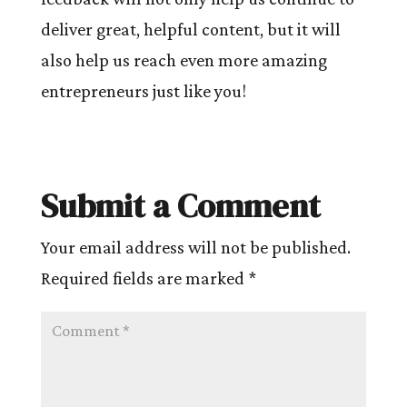
deliver great, helpful content, but it will
also help us reach even more amazing
entrepreneurs just like you!
Submit a Comment
Your email address will not be published.
Required fields are marked
*