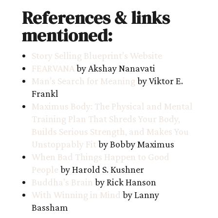
References & links
mentioned:
Story Selling Blueprint’s Website
FEARVANA
by Akshay Nanavati
Man’s Search for Meaning
by Viktor E.
Frankl
Maximus Body: The Physical and Mental
Training Plan That Shreds Your Body,
Builds Serious Strength, and Makes You
Unstoppably Fit
by Bobby Maximus
When Bad Things Happen to Good
People
by Harold S. Kushner
Buddha’s Brain
by Rick Hanson
With Winning in Mind
by Lanny
Bassham