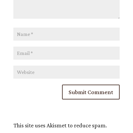
This site uses Akismet to reduce spam.