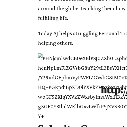
around the globe, teaching them how t
fulfilling life.
Today AJ helps struggling Personal Tra
helping others.
http: