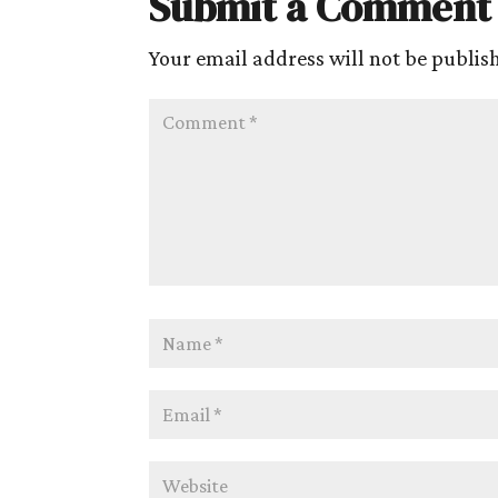
Submit a Comment
Your email address will not be publis