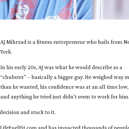
AJ Mihrzad is a fitness entrepreneur who hails from 
York.
In his early 20s, AJ was what he would describe as a
“chubster” – basically a bigger guy. He weighed way 
than he wanted, his confidence was at an all time low,
and anything he tried just didn’t seem to work for him
decision and stuck to it.
of LifeFuelFit.com and has impacted thousands of peopl