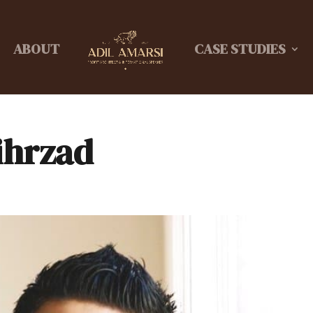
ABOUT
CASE STUDIES
ihrzad