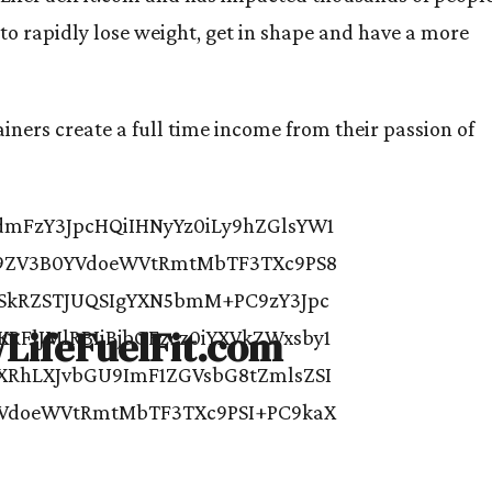
o rapidly lose weight, get in shape and have a more
iners create a full time income from their passion of
//LifeFuelFit.com