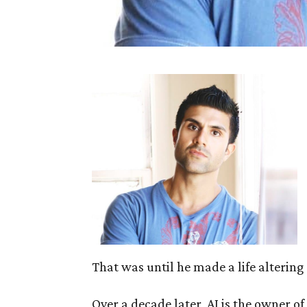
That was until he made a life altering 
Over a decade later, AJ is the owner 