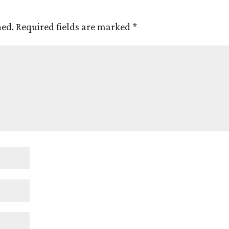
hed.
Required fields are marked
*