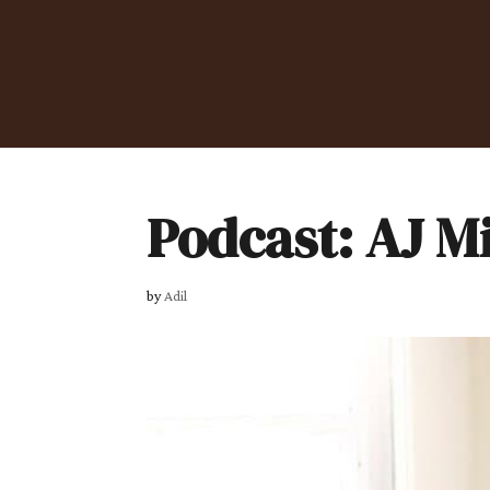
Podcast: AJ M
by
Adil