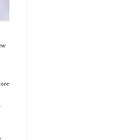
New
more
.
e