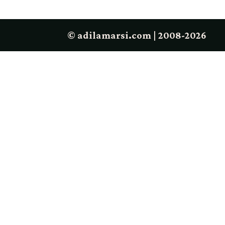
© adilamarsi.com | 2008-2026