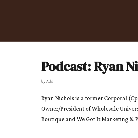
Podcast: Ryan N
by
Adil
Ryan Nichols is a former Corporal (Cp
Owner/President of Wholesale Univers
Boutique and We Got It Marketing & Pr