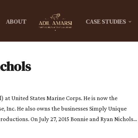
ABOUT
CASE STUDIES
ichols
l) at United States Marine Corps. He is now the
e, Inc. He also owns the businesses Simply Unique
oductions. On July 27, 2015 Bonnie and Ryan Nichols...