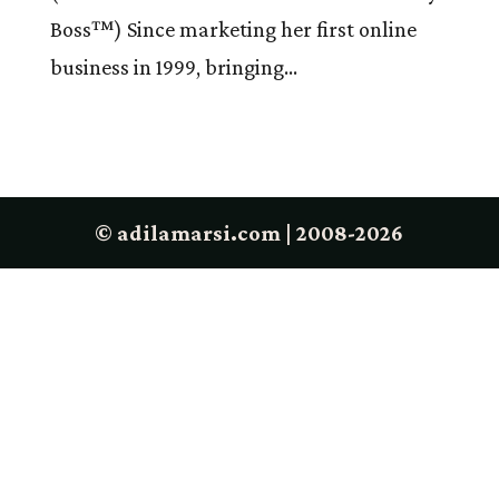
Boss™) Since marketing her first online
business in 1999, bringing...
© adilamarsi.com | 2008-2026