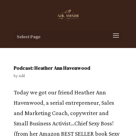
Select Page
Podcast: Heather Ann Havenwood
by
Adil
Today we got our friend Heather Ann
Havenwood, a serial entrepreneur, Sales
and Marketing Coach, copywriter and
Small Business Activist…Chief Sexy Boss!
(from her Amazon BEST SELLER book Sexy