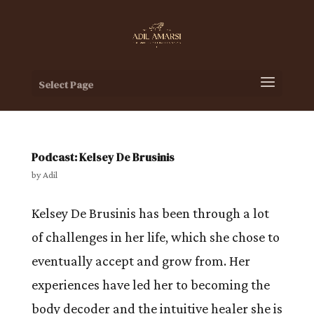
Select Page
Podcast: Kelsey De Brusinis
by
Adil
Kelsey De Brusinis has been through a lot
of challenges in her life, which she chose to
eventually accept and grow from. Her
experiences have led her to becoming the
body decoder and the intuitive healer she is