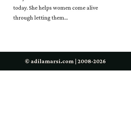
today. She helps women come alive
through letting them...
© adilamarsi.com | 2008-2026