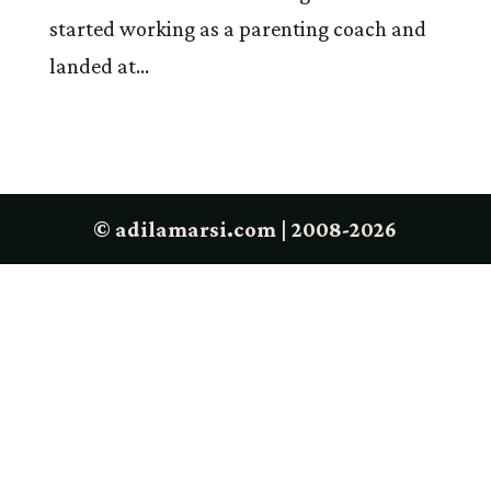
started working as a parenting coach and
landed at...
© adilamarsi.com | 2008-2026