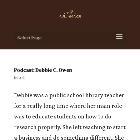
Select Page
Podcast: Debbie C. Owen
by
Adil
Debbie was a public school library teacher
for a really long time where her main role
was to educate students on how to do
research properly. She left teaching to start
a business and do something different. She