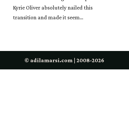
Kyrie Oliver absolutely nailed this
transition and made it seem...
© adilamarsi.com | 2008-2026