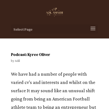
Select Page
Podcast: Kyree Oliver
by
Adil
We have had a number of people with
varied cv’s and interests and whilst on the
surface It may sound like an unusual shift
going from being an American Football
athlete team to being an entrepreneur but