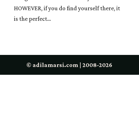
HOWEVER, if you do find yourself there, it
is the perfect...
© adilamarsi.com | 2008-2026