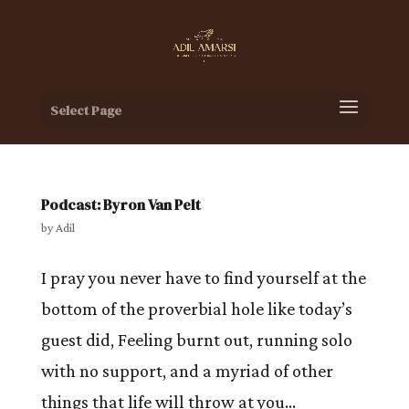
Select Page
Podcast: Byron Van Pelt
by
Adil
I pray you never have to find yourself at the
bottom of the proverbial hole like today’s
guest did, Feeling burnt out, running solo
with no support, and a myriad of other
things that life will throw at you…