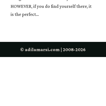
HOWEVER, if you do find yourself there, it
is the perfect...
© adilamarsi.com | 2008-2026