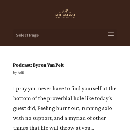
Select Page
Podcast: Byron Van Pelt
by
Adil
I pray you never have to find yourself at the
bottom of the proverbial hole like today’s
guest did, Feeling burnt out, running solo
with no support, and a myriad of other
things that life will throw at you…